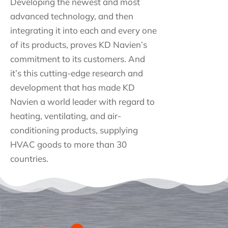
Developing the newest and most
advanced technology, and then
integrating it into each and every one
of its products, proves KD Navien’s
commitment to its customers. And
it’s this cutting-edge research and
development that has made KD
Navien a world leader with regard to
heating, ventilating, and air-
conditioning products, supplying
HVAC goods to more than 30
countries.