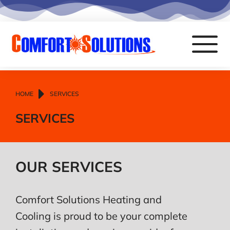
You are here:
HOME
SERVICES
SERVICES
OUR SERVICES
Comfort Solutions Heating and
Cooling is proud to be your complete