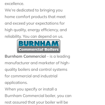
excellence.
We’re dedicated to bringing you
home comfort products that meet
and exceed your expectations for
high quality, energy efficiency, and
reliability. You can depend on us.
Burnham Commercial
– is a leading
manufacturer and marketer of high-
quality boilers and control systems
for commercial and industrial
applications.
When you specify or install a
Burnham Commercial boiler, you can
rest assured that your boiler will be