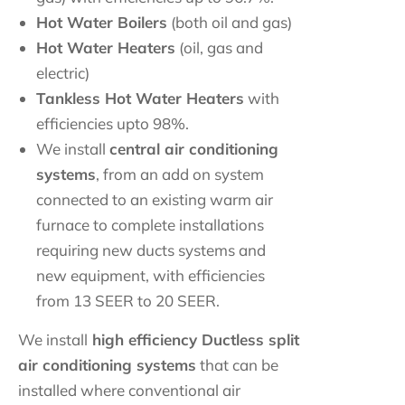
Hot Water Boilers
(both oil and gas)
Hot Water Heaters
(oil, gas and
electric)
Tankless Hot Water Heaters
with
efficiencies upto 98%.
We install
central air conditioning
systems
, from an add on system
connected to an existing warm air
furnace to complete installations
requiring new ducts systems and
new equipment, with efficiencies
from 13 SEER to 20 SEER.
We install
high efficiency Ductless split
air conditioning systems
that can be
installed where conventional air