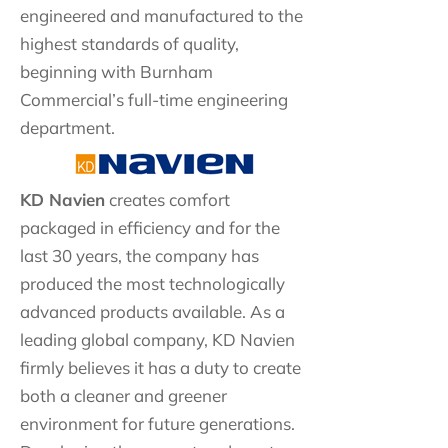
engineered and manufactured to the
highest standards of quality,
beginning with Burnham
Commercial’s full-time engineering
department.
KD Navien
creates comfort
packaged in efficiency and for the
last 30 years, the company has
produced the most technologically
advanced products available. As a
leading global company, KD Navien
firmly believes it has a duty to create
both a cleaner and greener
environment for future generations.