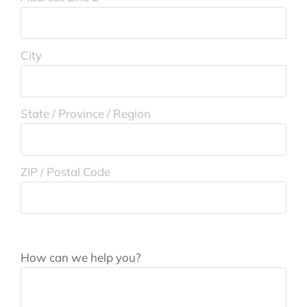
City
State / Province / Region
ZIP / Postal Code
How can we help you?