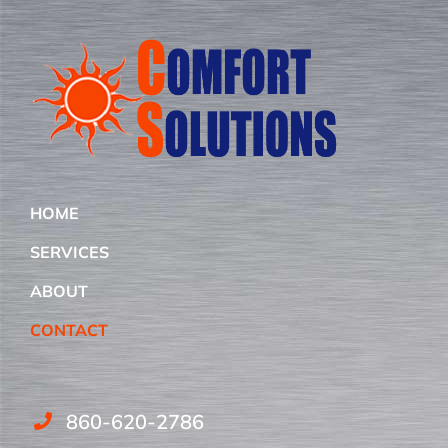
HOME
SERVICES
ABOUT
CONTACT
860-620-2786