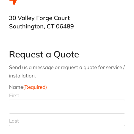
30 Valley Forge Court
Southington, CT 06489
Request a Quote
Send us a message or request a quote for service /
installation.
Name
(Required)
First
Last